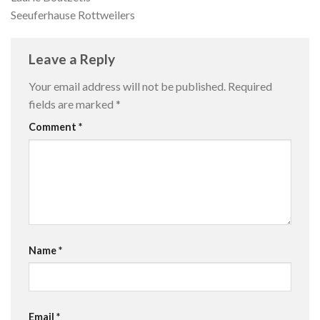
Seeuferhause Rottweilers
Leave a Reply
Your email address will not be published.
Required
fields are marked
*
Comment
*
Name
*
Email
*