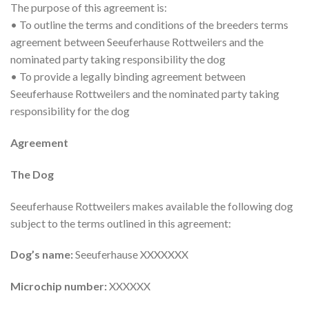
The purpose of this agreement is:
• To outline the terms and conditions of the breeders terms
agreement between Seeuferhause Rottweilers and the
nominated party taking responsibility the dog
• To provide a legally binding agreement between
Seeuferhause Rottweilers and the nominated party taking
responsibility for the dog
Agreement
The Dog
Seeuferhause Rottweilers makes available the following dog
subject to the terms outlined in this agreement:
Dog’s name:
Seeuferhause XXXXXXX
Microchip number:
XXXXXX