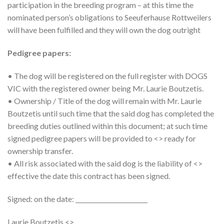
participation in the breeding program – at this time the
nominated person’s obligations to Seeuferhause Rottweilers
will have been fulfilled and they will own the dog outright
Pedigree papers:
• The dog will be registered on the full register with DOGS
VIC with the registered owner being Mr. Laurie Boutzetis.
• Ownership / Title of the dog will remain with Mr. Laurie
Boutzetis until such time that the said dog has completed the
breeding duties outlined within this document; at such time
signed pedigree papers will be provided to <> ready for
ownership transfer.
• All risk associated with the said dog is the liability of <>
effective the date this contract has been signed.
Signed: on the date: ________________________
Laurie Boutzetis <>