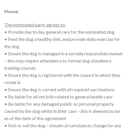
Phone:
The nominated party agrees to:
• Provide day to day general care for the nominated dog
• Feed the dog a healthy diet, and provide daily exercise for
the dog
• Ensure the dog is managed in a socially responsible manner
– this may require attendance to formal dog obedience
training courses
• Ensure the dog is registered with the council in which they
reside in
• Ensure the dog is current with all required vaccinations
• Be liable for all vet bills related to general health care
• Be liable for any damaged public or personal property
caused by the dog whilst in their care – this is deemed to be
as of the date of this agreement
• Not re-sell the dog – should circumstances change for any