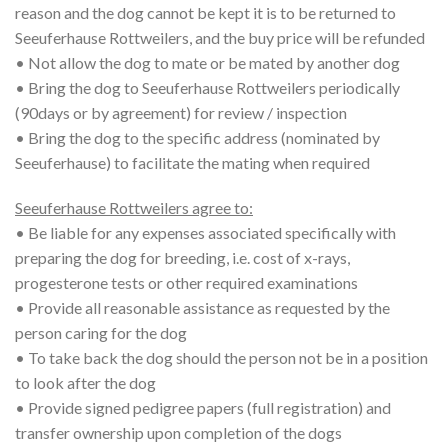
reason and the dog cannot be kept it is to be returned to
Seeuferhause Rottweilers, and the buy price will be refunded
• Not allow the dog to mate or be mated by another dog
• Bring the dog to Seeuferhause Rottweilers periodically
(90days or by agreement) for review / inspection
• Bring the dog to the specific address (nominated by
Seeuferhause) to facilitate the mating when required
Seeuferhause Rottweilers agree to:
• Be liable for any expenses associated specifically with
preparing the dog for breeding, i.e. cost of x-rays,
progesterone tests or other required examinations
• Provide all reasonable assistance as requested by the
person caring for the dog
• To take back the dog should the person not be in a position
to look after the dog
• Provide signed pedigree papers (full registration) and
transfer ownership upon completion of the dogs