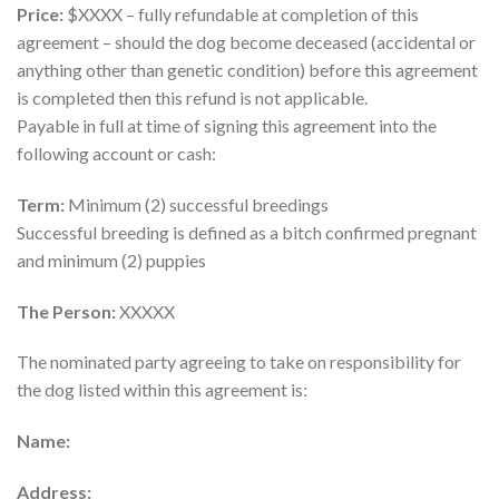
Price:
$XXXX – fully refundable at completion of this
agreement – should the dog become deceased (accidental or
anything other than genetic condition) before this agreement
is completed then this refund is not applicable.
Payable in full at time of signing this agreement into the
following account or cash:
Term:
Minimum (2) successful breedings
Successful breeding is defined as a bitch confirmed pregnant
and minimum (2) puppies
The Person:
XXXXX
The nominated party agreeing to take on responsibility for
the dog listed within this agreement is:
Name:
Address: