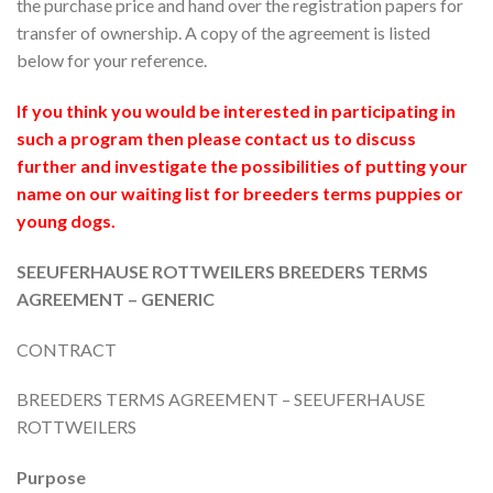
the purchase price and hand over the registration papers for
transfer of ownership. A copy of the agreement is listed
below for your reference.
If you think you would be interested in participating in
such a program then please contact us to discuss
further and investigate the possibilities of putting your
name on our waiting list for breeders terms puppies or
young dogs.
SEEUFERHAUSE ROTTWEILERS BREEDERS TERMS
AGREEMENT – GENERIC
CONTRACT
BREEDERS TERMS AGREEMENT – SEEUFERHAUSE
ROTTWEILERS
Purpose