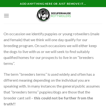
Skip
ADD ANYTHING HERE OR JUST REMOVE IT...
to
content
On occassion we identify puppies or young rotweilers (male
and female) that we think will one day qualify for our
breeding program. On such occassions we will either keep
the dogs to live with us or we will seek to find suitably
qualified homes for our prospects to live in on “breeders
terms”.
The term “breeders terms” is used widely and often has a
different meaning depending on the individual you are
speaking with. In many instances the general public assumes
that “breeders terms” puppies/dogs are those that the
breeder cant sell –
this could not be further from the
truth!!