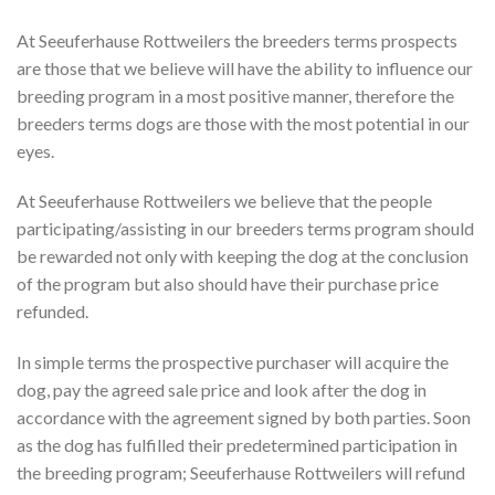
At Seeuferhause Rottweilers the breeders terms prospects
are those that we believe will have the ability to influence our
breeding program in a most positive manner, therefore the
breeders terms dogs are those with the most potential in our
eyes.
At Seeuferhause Rottweilers we believe that the people
participating/assisting in our breeders terms program should
be rewarded not only with keeping the dog at the conclusion
of the program but also should have their purchase price
refunded.
In simple terms the prospective purchaser will acquire the
dog, pay the agreed sale price and look after the dog in
accordance with the agreement signed by both parties. Soon
as the dog has fulfilled their predetermined participation in
the breeding program; Seeuferhause Rottweilers will refund