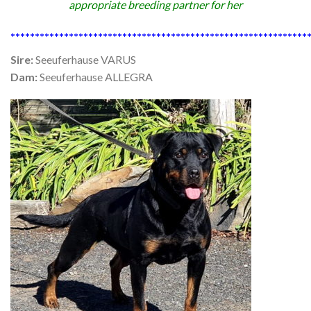
appropriate breeding partner for her
*************************************************************
Sire:
Seeuferhause VARUS
Dam:
Seeuferhause ALLEGRA