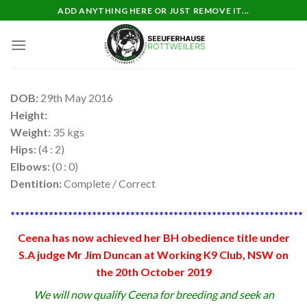
Skip
ADD ANYTHING HERE OR JUST REMOVE IT...
to
content
DOB:
29th May 2016
Height:
Weight:
35 kgs
Hips:
(4 : 2)
Elbows:
(0 : 0)
Dentition:
Complete / Correct
*************************************************************
Ceena has now achieved her BH obedience title under
S.A judge Mr Jim Duncan at Working K9 Club, NSW on
the 20th October 2019
We will now qualify Ceena for breeding and seek an