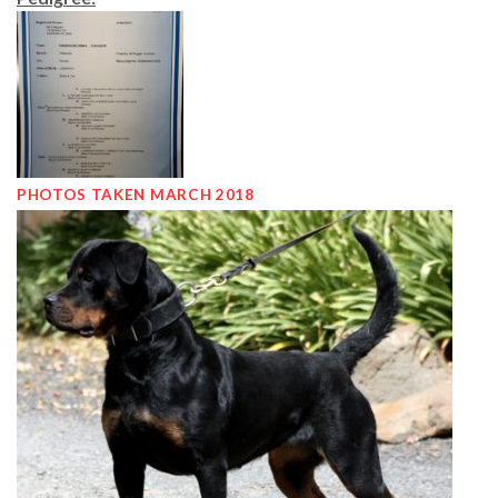
PHOTOS TAKEN MARCH 2018