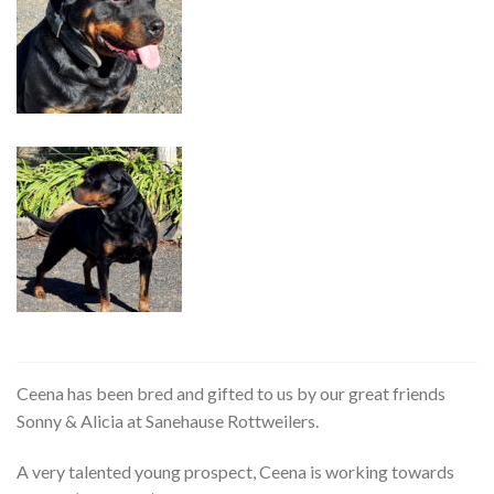
Ceena has been bred and gifted to us by our great friends
Sonny & Alicia at Sanehause Rottweilers.
A very talented young prospect, Ceena is working towards