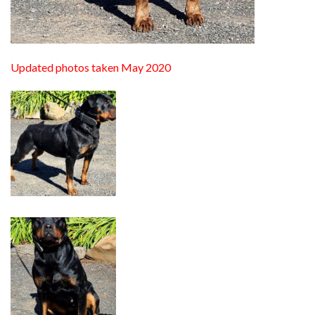
Updated photos taken May 2020