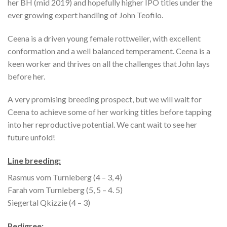
her BH (mid 2019) and hopefully higher IPO titles under the
ever growing expert handling of John Teofilo.
Ceena is a driven young female rottweiler, with excellent
conformation and a well balanced temperament. Ceena is a
keen worker and thrives on all the challenges that John lays
before her.
A very promising breeding prospect, but we will wait for
Ceena to achieve some of her working titles before tapping
into her reproductive potential. We cant wait to see her
future unfold!
Line breeding:
Rasmus vom Turnleberg (4 – 3, 4)
Farah vom Turnleberg (5, 5 – 4. 5)
Siegertal Qkizzie (4 – 3)
Pedigree: