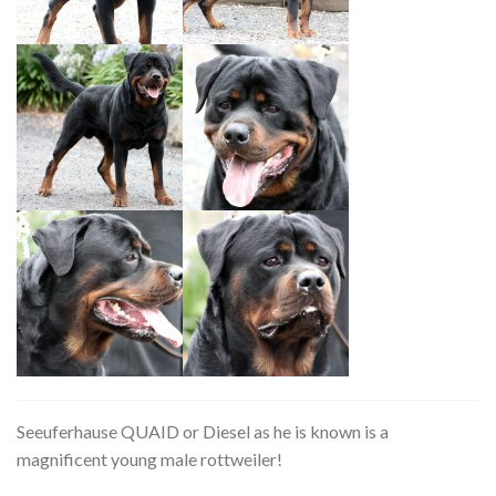
Seeuferhause QUAID or Diesel as he is known is a
magnificent young male rottweiler!