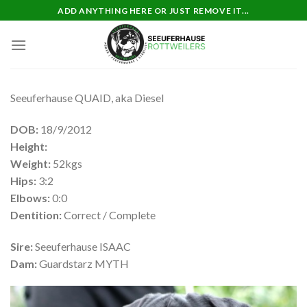
Skip
ADD ANYTHING HERE OR JUST REMOVE IT...
to
content
Seeuferhause QUAID, aka Diesel
DOB:
18/9/2012
Height:
Weight:
52kgs
Hips:
3:2
Elbows:
0:0
Dentition:
Correct / Complete
Sire:
Seeuferhause ISAAC
Dam:
Guardstarz MYTH