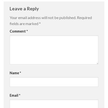
Leave a Reply
Your email address will not be published.
Required
fields are marked
*
Comment
*
Name
*
Email
*