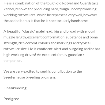
He is a combination of the tough old Rotvel and Guardstarz
kennel, renown for producing hard, tough uncompromising
working rottweilers; which he represent very well, however
the added bonus is that he is spectacularly handsome.
A beautiful “classic” male head, big and broad with enough
muzzle length, excellent conformation, substance and bone
strength, rich corrent colours and markings and typical
rottweiler size. He is confident, alert and outgoing and he has
high working drives! An excellent family guardian /
companion.
We are very excited to see his contribution to the
Seeuferhause breeding program.
Linebreeding
Pedigree