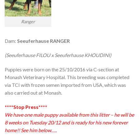
Ranger
Dam:
Seeuferhause RANGER
(Seeuferhause FILOU x Seeuferhause KHOUDINI)
Puppies were born on the 25/10/2016 via C-section at
Monash Veterinary Hospital. This breeding was completed
via TCI with frozen semen imported from USA, which was
also carried out at Monash.
****Stop Press****
We have one male puppy available from this litter – he will be
8 weeks on Tuesday 20/12 and is ready for his new forever
home!! See him below…..