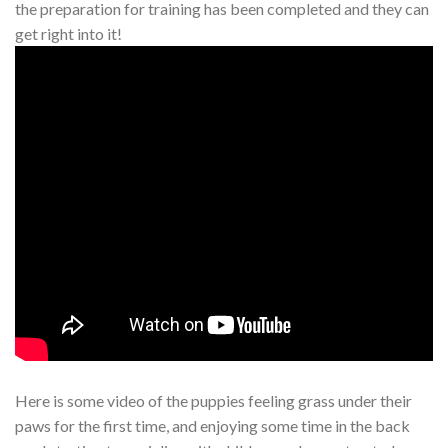
the preparation for training has been completed and they can
get right into it!
Here is some video of the puppies feeling grass under their
paws for the first time, and enjoying some time in the back