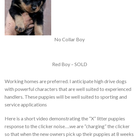
No Collar Boy
Red Boy – SOLD
Working homes are preferred. I anticipate high drive dogs
with powerful characters that are well suited to experienced
handlers. These puppies will be well suited to sporting and
service applications
Here is a short video demonstrating the “X” litter puppies
response to the clicker noise….we are “charging” the clicker
so that when the new owners pick up their puppies at 8 weeks