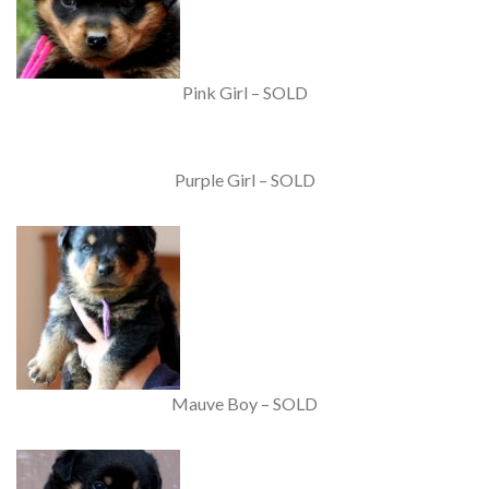
Pink Girl – SOLD
Purple Girl – SOLD
Mauve Boy – SOLD