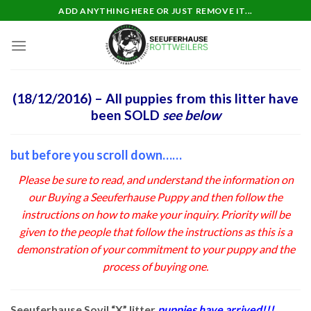
Skip
ADD ANYTHING HERE OR JUST REMOVE IT...
to
content
(18/12/2016) – All puppies from this litter have
been SOLD
see below
but before you scroll down……
Please be sure to read, and understand the information on
our
Buying a Seeuferhause Puppy
and then follow the
instructions on how to make your inquiry. Priority will be
given to the people that follow the instructions as this is a
demonstration of your commitment to your puppy and the
process of buying one.
Seeuferhause Sovil “X” litter
puppies have arrived!!!