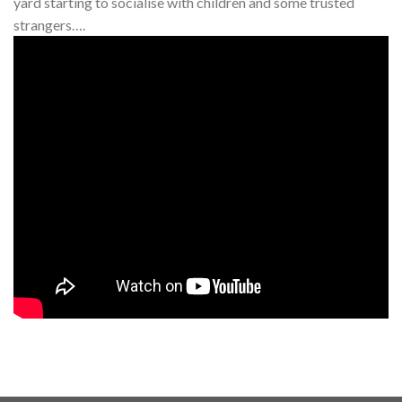
yard starting to socialise with children and some trusted
strangers….