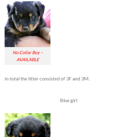
No Collar Boy –
AVAILABLE
In total the litter consisted of 3F and 3M.
Blue girl