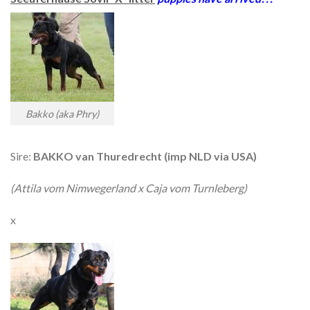
Bakko (aka Phry)
Sire:
BAKKO van Thuredrecht (imp NLD via USA)
(Attila vom Nimwegerland x Caja vom Turnleberg)
x