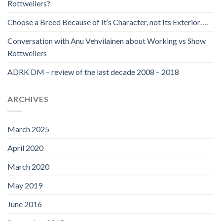
Rottweilers?
Choose a Breed Because of It’s Character, not Its Exterior….
Conversation with Anu Vehvilainen about Working vs Show
Rottweilers
ADRK DM – review of the last decade 2008 – 2018
ARCHIVES
March 2025
April 2020
March 2020
May 2019
June 2016