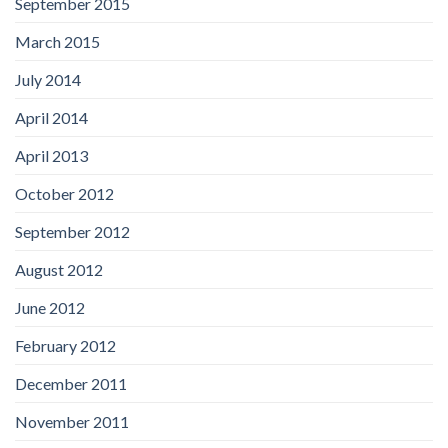
September 2015
March 2015
July 2014
April 2014
April 2013
October 2012
September 2012
August 2012
June 2012
February 2012
December 2011
November 2011