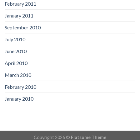
February 2011
January 2011
September 2010
July 2010
June 2010
April 2010
March 2010
February 2010
January 2010
Copyright 2026 ©
Flatsome Theme