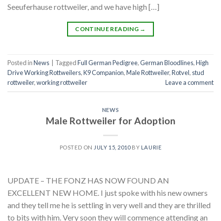
Seeuferhause rottweiler, and we have high […]
CONTINUE READING
→
Posted in
News
|
Tagged
Full German Pedigree
,
German Bloodlines
,
High
Drive Working Rottweilers
,
K9 Companion
,
Male Rottweiler
,
Rotvel
,
stud
rottweiler
,
working rottweiler
Leave a comment
NEWS
Male Rottweiler for Adoption
POSTED ON
JULY 15, 2010
BY
LAURIE
UPDATE – THE FONZ HAS NOW FOUND AN
EXCELLENT NEW HOME. I just spoke with his new owners
and they tell me he is settling in very well and they are thrilled
to bits with him. Very soon they will commence attending an