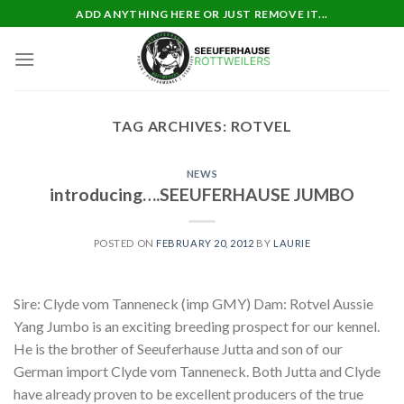
Skip
ADD ANYTHING HERE OR JUST REMOVE IT...
to
content
TAG ARCHIVES:
ROTVEL
NEWS
introducing….SEEUFERHAUSE JUMBO
POSTED ON
FEBRUARY 20, 2012
BY
LAURIE
Sire: Clyde vom Tanneneck (imp GMY) Dam: Rotvel Aussie
Yang Jumbo is an exciting breeding prospect for our kennel.
He is the brother of Seeuferhause Jutta and son of our
German import Clyde vom Tanneneck. Both Jutta and Clyde
have already proven to be excellent producers of the true