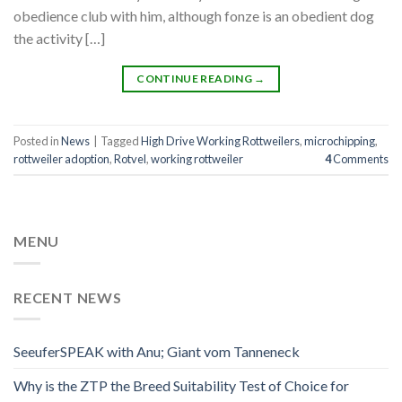
obedience club with him, although fonze is an obedient dog
the activity […]
CONTINUE READING
→
Posted in
News
|
Tagged
High Drive Working Rottweilers
,
microchipping
,
rottweiler adoption
,
Rotvel
,
working rottweiler
4
Comments
MENU
RECENT NEWS
SeeuferSPEAK with Anu; Giant vom Tanneneck
Why is the ZTP the Breed Suitability Test of Choice for